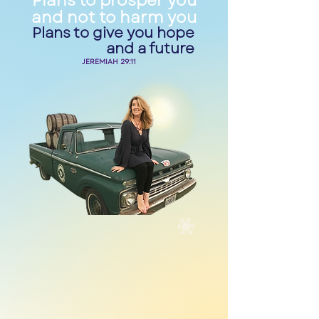
Plans to prosper you
and not to harm you
Plans to give you hope
and a future
JEREMIAH 29:11