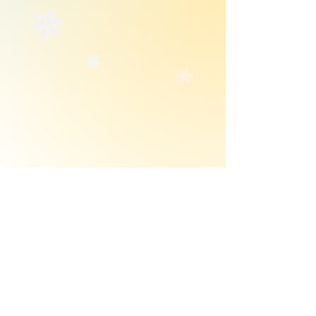
Get notified when Julia makes an update! 
Enter your email below!
First name
*