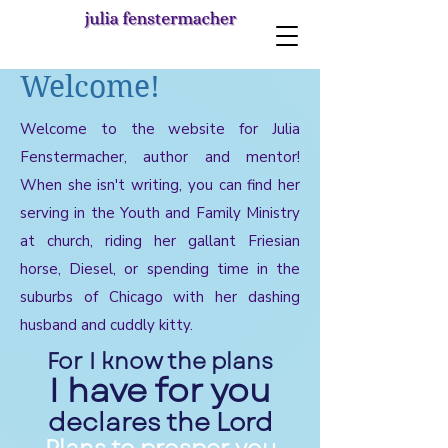
Welcome!
Welcome to the website for Julia
Fenstermacher, author and mentor!
When she isn't writing, you can find her
serving in the Youth and Family Ministry
at church, riding her gallant Friesian
horse, Diesel, or spending time in the
suburbs of Chicago with her dashing
husband and cuddly kitty.
For I know the plans
I have for you
declares the Lord