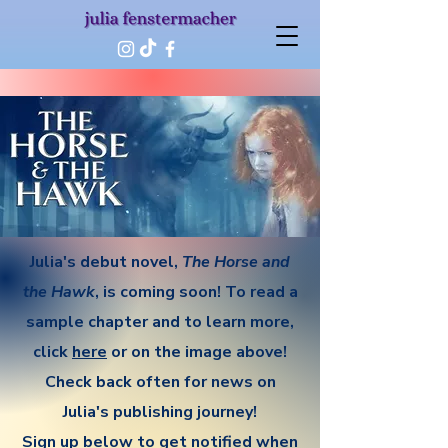
Julia's debut novel,
The Horse and
the Hawk
, is coming soon! To read a
sample chapter and to learn more,
click
here
or on the image above!
​Check back often for news on
Julia's publishing journey!
​Sign up below to get notified when