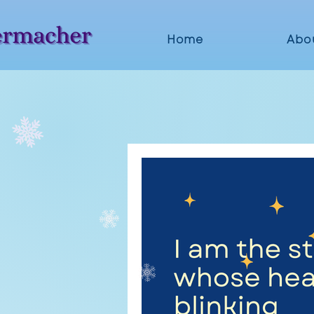
Home
Abo