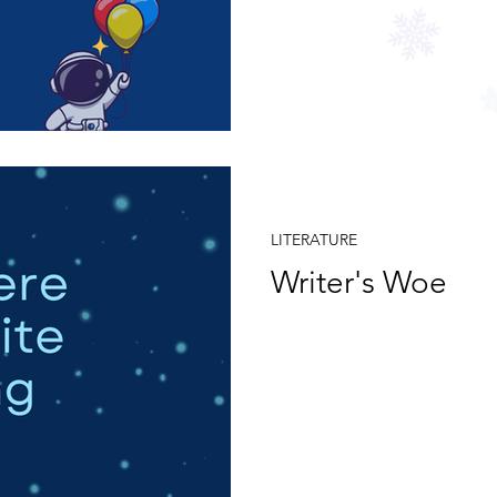
Jul 1, 2024
LITERATURE
Writer's Woe
If I were to write a song shou
Should I write for them or 
pedigree?