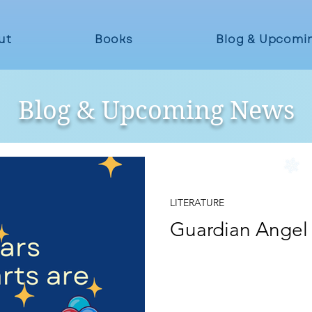
ut
Books
Blog & Upcomi
Blog & Upcoming News
Jul 31, 2024
LITERATURE
Guardian Angel
I am the moon whose eye is winking I am the stars whose
hearts are blinking...